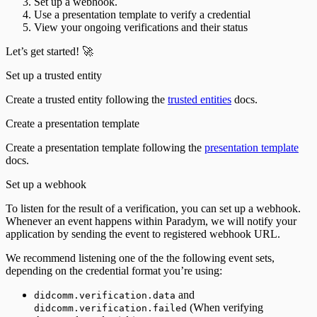
Set up a webhook.
Use a presentation template to verify a credential
View your ongoing verifications and their status
Let’s get started! 🚀
Set up a trusted entity
Create a trusted entity following the
trusted entities
docs.
Create a presentation template
Create a presentation template following the
presentation template
docs.
Set up a webhook
To listen for the result of a verification, you can set up a webhook.
Whenever an event happens within Paradym, we will notify your
application by sending the event to registered webhook URL.
We recommend listening one of the the following event sets,
depending on the credential format you’re using:
and
didcomm.verification.data
(When verifying
didcomm.verification.failed