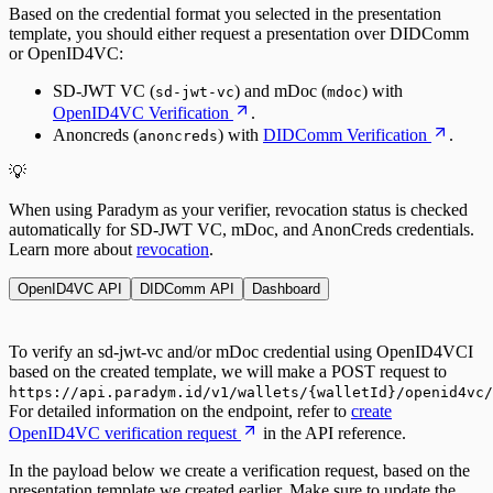
Based on the credential format you selected in the presentation
template, you should either request a presentation over DIDComm
or OpenID4VC:
SD-JWT VC (
) and mDoc (
) with
sd-jwt-vc
mdoc
OpenID4VC Verification
.
Anoncreds (
) with
DIDComm Verification
.
anoncreds
💡
When using Paradym as your verifier, revocation status is checked
automatically for
SD-JWT VC
,
mDoc
, and
AnonCreds
credentials.
Learn more about
revocation
.
OpenID4VC API
DIDComm API
Dashboard
To verify an sd-jwt-vc and/or mDoc credential using OpenID4VCI
based on the created template, we will make a POST request to
https://api.paradym.id/v1/wallets/{walletId}/openid4vc
For detailed information on the endpoint, refer to
create
OpenID4VC verification request
in the API reference.
In the payload below we create a verification request, based on the
presentation template we created earlier. Make sure to update the