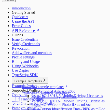
Introduction
Getting Started
Quickstart
Using the API
Error Codes
API Reference
Guides
Issue Credentials
Verify Credentials
Revocation
Add wallets and members
Profile settings
Billing and Usage
Using Webhooks
Use Zapier
TypeScript SDK
Example Templates
Example Project
Issuance example templates
Supported Wallets
Issue Proof of Age as mDoc
Verification example templates
Overview
Issue ISO 18013-5 Mobile Driving License as
Verify Proof of Age as mDoc
🇫🇷 France Identité
mDoc
Verify ISO 18013-5 Mobile Driving License as
🇩🇪 German EUDI Wallet
Issue ISO 23220-4 Photo ID as mDoc
mDoc
Paradym Wallet
Issue Person Identification Data (PID) as mDoc
Verify ISO 23220-4 Photo ID as mDoc