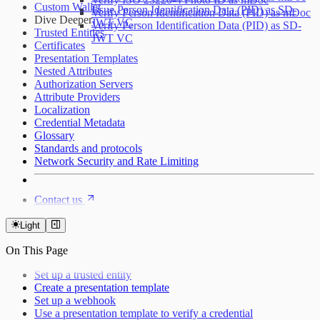
Custom Wallet
Issue Person Identification Data (PID) as SD-
Verify Person Identification Data (PID) as mDoc
Dive Deeper
JWT VC
Verify Person Identification Data (PID) as SD-
Trusted Entities
JWT VC
Certificates
Presentation Templates
Nested Attributes
Authorization Servers
Attribute Providers
Localization
Credential Metadata
Glossary
Standards and protocols
Network Security and Rate Limiting
Contact us
Light
On This Page
Set up a trusted entity
Create a presentation template
Set up a webhook
Use a presentation template to verify a credential