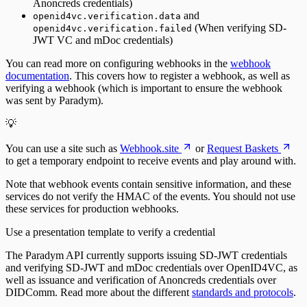
Anoncreds credentials)
and
openid4vc.verification.data
(When verifying SD-
openid4vc.verification.failed
JWT VC and mDoc credentials)
You can read more on configuring webhooks in the
webhook
documentation
. This covers how to register a webhook, as well as
verifying a webhook (which is important to ensure the webhook
was sent by Paradym).
💡
You can use a site such as
Webhook.site
or
Request Baskets
to get a temporary endpoint to receive events and play around with.
Note that webhook events contain sensitive information, and these
services do not verify the HMAC of the events. You should not use
these services for production webhooks.
Use a presentation template to verify a credential
The Paradym API currently supports issuing SD-JWT credentials
and verifying SD-JWT and mDoc credentials over OpenID4VC, as
well as issuance and verification of Anoncreds credentials over
DIDComm. Read more about the different
standards and protocols
.