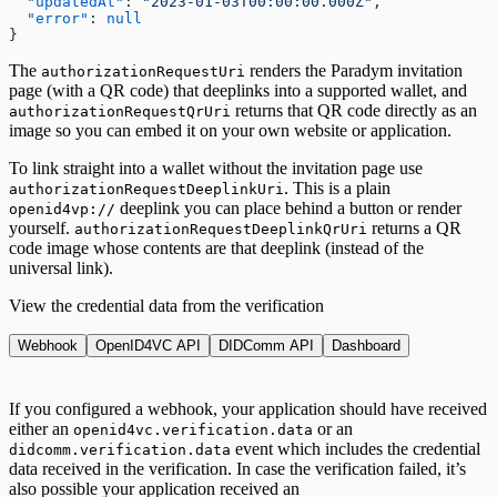
  "updatedAt"
: 
"2023-01-03T00:00:00.000Z"
,
  "error"
: 
null
}
The
renders the Paradym invitation
authorizationRequestUri
page (with a QR code) that deeplinks into a supported wallet, and
returns that QR code directly as an
authorizationRequestQrUri
image so you can embed it on your own website or application.
To link straight into a wallet without the invitation page use
. This is a plain
authorizationRequestDeeplinkUri
deeplink you can place behind a button or render
openid4vp://
yourself.
returns a QR
authorizationRequestDeeplinkQrUri
code image whose contents are that deeplink (instead of the
universal link).
View the credential data from the verification
Webhook
OpenID4VC API
DIDComm API
Dashboard
If you configured a webhook, your application should have received
either an
or an
openid4vc.verification.data
event which includes the credential
didcomm.verification.data
data received in the verification. In case the verification failed, it’s
also possible your application received an