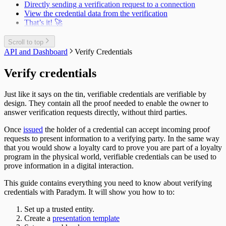
Directly sending a verification request to a connection
View the credential data from the verification
That’s it! 🚀
Scroll to top
API and Dashboard
Verify Credentials
Verify credentials
Just like it says on the tin, verifiable credentials are verifiable by
design. They contain all the proof needed to enable the owner to
answer verification requests directly, without third parties.
Once
issued
the holder of a credential can accept incoming proof
requests to present information to a verifying party. In the same way
that you would show a loyalty card to prove you are part of a loyalty
program in the physical world, verifiable credentials can be used to
prove information in a digital interaction.
This guide contains everything you need to know about verifying
credentials with Paradym. It will show you how to to:
Set up a trusted entity.
Create a
presentation template