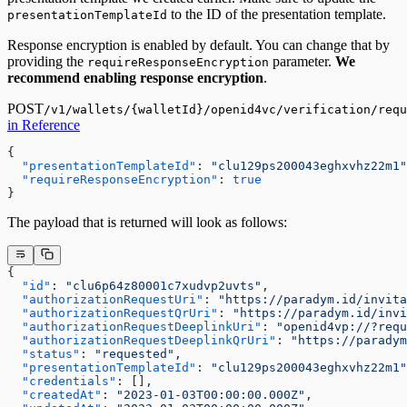
to the ID of the presentation template.
presentationTemplateId
Response encryption is enabled by default. You can change that by
providing the
parameter.
We
requireResponseEncryption
recommend enabling response encryption
.
POST
/v1/wallets/{walletId}/openid4vc/verification/requ
in Reference
{

"presentationTemplateId"
:
"clu129ps200043eghxvhz22m1"
"requireResponseEncryption"
:
true
}
The payload that is returned will look as follows:
{
  "id"
: 
"clu6p64z80001c7xudvp2uvts"
,
  "authorizationRequestUri"
: 
"https://paradym.id/invit
  "authorizationRequestQrUri"
: 
"https://paradym.id/inv
  "authorizationRequestDeeplinkUri"
: 
"openid4vp://?requ
  "authorizationRequestDeeplinkQrUri"
: 
"https://paradym
  "status"
: 
"requested"
,
  "presentationTemplateId"
: 
"clu129ps200043eghxvhz22m1"
  "credentials"
: [],
  "createdAt"
: 
"2023-01-03T00:00:00.000Z"
,