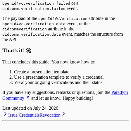
or a
openid4vc.verification.failed
event.
didcomm.verification.failed
The payload of the
attribute in the
openId4VcVerification
event, or the
openid4vc.verification.data
attribute in the
didcommVerification
event, matches the structure from
didcomm.verification.data
the API.
That’s it! 🚀
That concludes this guide. You now know how to:
Create a presentation template
Use a presentation template to verify a credential
View your ongoing verifications and their status
If you have any suggestions, remarks or questions, join the
Paradym
Community
and let us know. Happy building!
Last updated on
July 24, 2026
Issue Credentials
Revocation