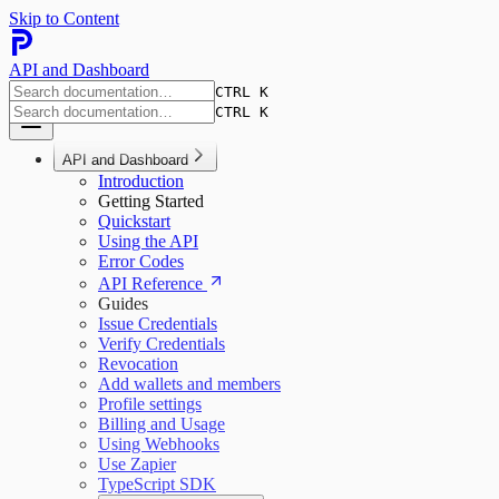
Skip to Content
API and Dashboard
CTRL K
CTRL K
API and Dashboard
Introduction
Getting Started
Quickstart
Using the API
Error Codes
API Reference
Guides
Issue Credentials
Verify Credentials
Revocation
Add wallets and members
Profile settings
Billing and Usage
Using Webhooks
Use Zapier
TypeScript SDK