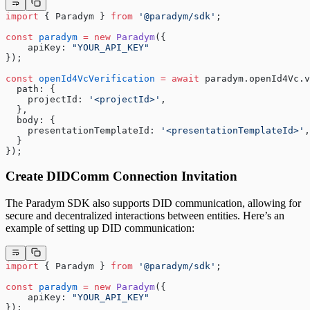
import
 { Paradym } 
from
 '@paradym/sdk'
;
const
 paradym
 =
 new
 Paradym
({
    apiKey: 
"YOUR_API_KEY"
});
const
 openId4VcVerification
 =
 await
 paradym.openId4Vc.v
  path: {
    projectId: 
'<projectId>'
,
  },
  body: {
    presentationTemplateId: 
'<presentationTemplateId>'
,
  }
});
Create DIDComm Connection Invitation
The Paradym SDK also supports DID communication, allowing for
secure and decentralized interactions between entities. Here’s an
example of setting up DID communication:
import
 { Paradym } 
from
 '@paradym/sdk'
;
const
 paradym
 =
 new
 Paradym
({
    apiKey: 
"YOUR_API_KEY"
});