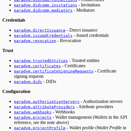
- Invitations
paradym.didcomm.invitations
- Mediators
paradym.didcomm.mediators
Credentials
- Direct issuance
paradym.directIssuance
- Issued credentials
paradym.issuedCredentials
- Revocation
paradym.revocation
Trust
- Trusted entities
paradym.trustedEntities
- Certificates
paradym.certificates
- Certificate
paradym.certificateSigningRequests
signing requests
- DIDs
paradym.dids
Configuration
- Authorization servers
paradym.authorizationServers
- Attribute providers
paradym.attributeProviders
- Webhooks
paradym.webhooks
- Wallet management (
Wallets
in the API
paradym.projects
reference, see the note above)
- Wallet profile (
Wallet Profile
in
paradym.projectProfile