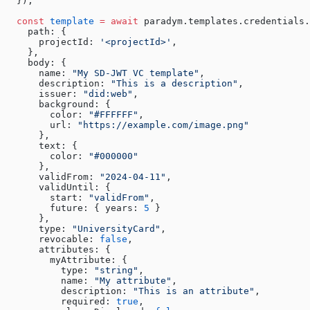
  });
  const
 template
 =
 await
 paradym.templates.credentials
    path: {
      projectId: 
'<projectId>'
,
    },
    body: { 
      name: 
"My SD-JWT VC template"
, 
      description: 
"This is a description"
, 
      issuer: 
"did:web"
, 
      background: { 
        color: 
"#FFFFFF"
, 
        url: 
"https://example.com/image.png"
      }, 
      text: { 
        color: 
"#000000"
      }, 
      validFrom: 
"2024-04-11"
, 
      validUntil: { 
        start: 
"validFrom"
, 
        future: { years: 
5
 } 
      }, 
      type: 
"UniversityCard"
, 
      revocable: 
false
, 
      attributes: { 
        myAttribute: { 
          type: 
"string"
, 
          name: 
"My attribute"
, 
          description: 
"This is an attribute"
, 
          required: 
true
, 