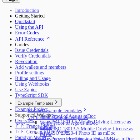
Introduction
Getting Started
Quickstart
Using the API
Error Codes
API Reference
Guides
Issue Credentials
Verify Credentials
Revocation
Add wallets and members
Profile settings
Billing and Usage
Using Webhooks
Use Zapier
TypeScript SDK
Example Templates
Example Project
Issuance example templates
Supported Wallets
Issue Proof of Age as mDoc
Verification example templates
Overview
Issue ISO 18013-5 Mobile Driving License as
Verify Proof of Age as mDoc
🇫🇷 France Identité
mDoc
Verify ISO 18013-5 Mobile Driving License as
🇩🇪 German EUDI Wallet
Issue ISO 23220-4 Photo ID as mDoc
mDoc
Paradym Wallet
Issue Person Identification Data (PID) as mDoc
Verify ISO 23220-4 Photo ID as mDoc