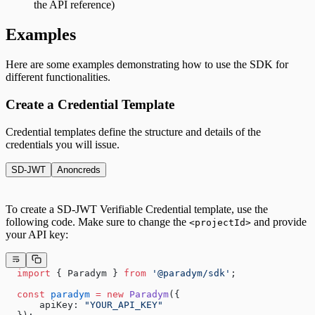
the API reference)
Examples
Here are some examples demonstrating how to use the SDK for
different functionalities.
Create a Credential Template
Credential templates define the structure and details of the
credentials you will issue.
SD-JWT
Anoncreds
To create a SD-JWT Verifiable Credential template, use the
following code. Make sure to change the
and provide
<projectId>
your API key:
  import
 { Paradym } 
from
 '@paradym/sdk'
;
  const
 paradym
 =
 new
 Paradym
({
      apiKey: 
"YOUR_API_KEY"