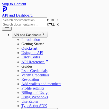
Skip to Content
API and Dashboard
CTRL K
CTRL K
API and Dashboard
Introduction
Getting Started
Quickstart
Using the API
Error Codes
API Reference
Guides
Issue Credentials
Verify Credentials
Revocation
Add wallets and members
Profile settings
Billing and Usage
Using Webhooks
Use Zapier
TypeScript SDK