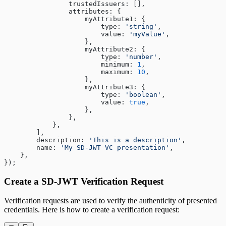
                trustedIssuers: [],
                attributes: {
                    myAttribute1: {
                        type: 
'string'
,
                        value: 
'myValue'
,
                    },
                    myAttribute2: {
                        type: 
'number'
,
                        minimum: 
1
,
                        maximum: 
10
,
                    },
                    myAttribute3: {
                        type: 
'boolean'
,
                        value: 
true
,
                    },
                },
            },
        ],
        description: 
'This is a description'
,
        name: 
'My SD-JWT VC presentation'
,
    },
});
Create a SD-JWT Verification Request
Verification requests are used to verify the authenticity of presented
credentials. Here is how to create a verification request: