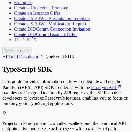
Examples
Create a Credential Template
Create an Issuance Offer
Create a SD-JWT Presentation Template
Create a SD-JWT Verification Request
Create DIDComm Connection Invitation
Create DIDComm Issuance Offer
That’s it! 🚀
Scroll to top
API and Dashboard
TypeScript SDK
TypeScript SDK
This guide provides information on how to integrate and use the
Paradym (REST API) SDK to interact with the
Paradym API
seamlessly. Designed to simplify API requests, this SDK enables
developers to leverage Paradym’s features, enabling you to focus on
building your TypeScript applications.
Projects in Paradym are now called
wallets
, and the canonical API
endpoints live under
with a
path
/v1/wallets/**
walletId