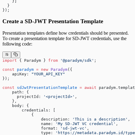
    }]
  }
});
Create a SD-JWT Presentation Template
Presentation templates define how credentials should be presented.
To create a presentation template for SD-JWT credentials, use the
following code:
import
 { Paradym } 
from
 '@paradym/sdk'
;
const
 paradym
 =
 new
 Paradym
({
    apiKey: 
"YOUR_API_KEY"
});
const
 sdJwtPresentationTemplate
 =
 await
 paradym.templat
    path: {
      projectId: 
'<projectId>'
,
    },
    body: {
        credentials: [
            {
                description: 
'This is a description'
,
                name: 
'My SD-JWT VC credential'
,
                format: 
'sd-jwt-vc'
,
                type: 
'https://metadata.paradym.id/type