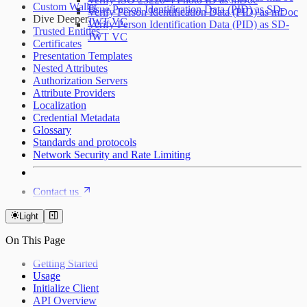
Custom Wallet
Issue Person Identification Data (PID) as SD-
Verify Person Identification Data (PID) as mDoc
Dive Deeper
JWT VC
Verify Person Identification Data (PID) as SD-
Trusted Entities
JWT VC
Certificates
Presentation Templates
Nested Attributes
Authorization Servers
Attribute Providers
Localization
Credential Metadata
Glossary
Standards and protocols
Network Security and Rate Limiting
Contact us
Light
On This Page
Getting Started
Usage
Initialize Client
API Overview