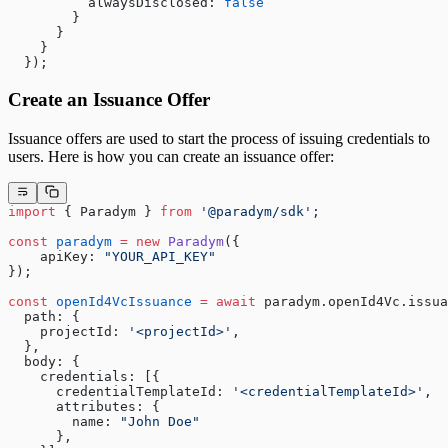
          alwaysDisclosed: 
false
        } 
      } 
    }
  });
Create an Issuance Offer
Issuance offers are used to start the process of issuing credentials to
users. Here is how you can create an issuance offer:
import
 { Paradym } 
from
 '@paradym/sdk'
;
const
 paradym
 =
 new
 Paradym
({
    apiKey: 
"YOUR_API_KEY"
});
const
 openId4VcIssuance
 =
 await
 paradym.openId4Vc.issua
  path: {
    projectId: 
'<projectId>'
,
  },
  body: {
    credentials: [{
      credentialTemplateId: 
'<credentialTemplateId>'
,
      attributes: {
        name: 
"John Doe"
      },