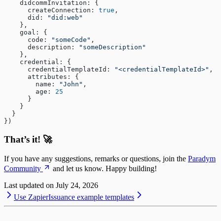
    didcommInvitation: {
      createConnection: 
true
,
      did: 
"did:web"
    },
    goal: {
      code: 
"someCode"
,
      description: 
"someDescription"
    },
    credential: {
      credentialTemplateId: 
"<credentialTemplateId>"
,
      attributes: {
        name: 
"John"
,
        age: 
25
      }
    }
  }
})
That’s it! 🚀
If you have any suggestions, remarks or questions, join the
Paradym
Community
and let us know. Happy building!
Last updated on
July 24, 2026
Use Zapier
Issuance example templates