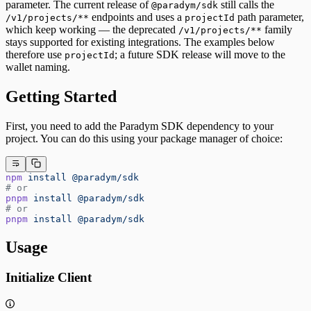
parameter. The current release of
still calls the
@paradym/sdk
endpoints and uses a
path parameter,
/v1/projects/**
projectId
which keep working — the deprecated
family
/v1/projects/**
stays supported for existing integrations. The examples below
therefore use
; a future SDK release will move to the
projectId
wallet naming.
Getting Started
First, you need to add the Paradym SDK dependency to your
project. You can do this using your package manager of choice:
npm
 install
 @paradym/sdk
# or 
pnpm
 install
 @paradym/sdk
# or
pnpm
 install
 @paradym/sdk
Usage
Initialize Client