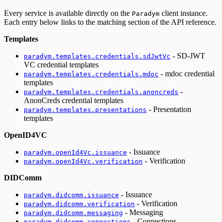
Every service is available directly on the
client instance.
Paradym
Each entry below links to the matching section of the API reference.
Templates
- SD-JWT
paradym.templates.credentials.sdJwtVc
VC credential templates
- mdoc credential
paradym.templates.credentials.mdoc
templates
-
paradym.templates.credentials.anoncreds
AnonCreds credential templates
- Presentation
paradym.templates.presentations
templates
OpenID4VC
- Issuance
paradym.openId4Vc.issuance
- Verification
paradym.openId4Vc.verification
DIDComm
- Issuance
paradym.didcomm.issuance
- Verification
paradym.didcomm.verification
- Messaging
paradym.didcomm.messaging
- Connections
paradym.didcomm.connections