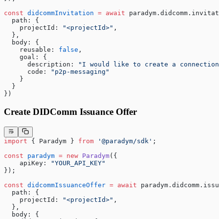
const
 didcommInvitation
 =
 await
 paradym.didcomm.invitat
  path: {
    projectId: 
"<projectId>"
,
  },
  body: {
    reusable: 
false
,
    goal: {
      description: 
"I would like to create a connection
      code: 
"p2p-messaging"
    }
  }
})
Create DIDComm Issuance Offer
import
 { Paradym } 
from
 '@paradym/sdk'
;
const
 paradym
 =
 new
 Paradym
({
    apiKey: 
"YOUR_API_KEY"
});
const
 didcommIssuanceOffer
 =
 await
 paradym.didcomm.issu
  path: {
    projectId: 
"<projectId>"
,
  },
  body: {