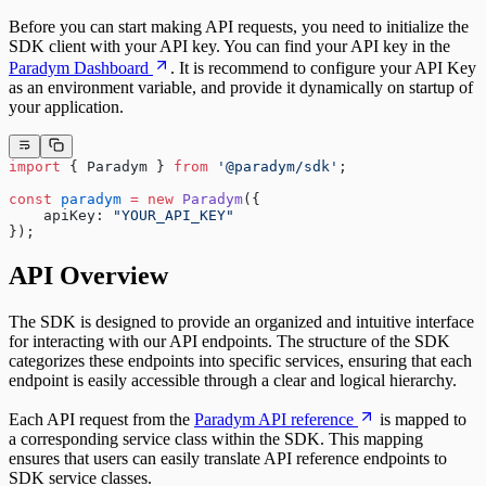
Before you can start making API requests, you need to initialize the
SDK client with your API key. You can find your API key in the
Paradym Dashboard
. It is recommend to configure your API Key
as an environment variable, and provide it dynamically on startup of
your application.
import
 { Paradym } 
from
 '@paradym/sdk'
;
const
 paradym
 =
 new
 Paradym
({
    apiKey: 
"YOUR_API_KEY"
});
API Overview
The SDK is designed to provide an organized and intuitive interface
for interacting with our API endpoints. The structure of the SDK
categorizes these endpoints into specific services, ensuring that each
endpoint is easily accessible through a clear and logical hierarchy.
Each API request from the
Paradym API reference
is mapped to
a corresponding service class within the SDK. This mapping
ensures that users can easily translate API reference endpoints to
SDK service classes.