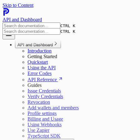
Skip to Content
API and Dashboard
CTRL K
CTRL K
API and Dashboard
Introduction
Getting Started
Quickstart
Using the API
Error Codes
API Reference
Guides
Issue Credentials
Verify Credentials
Revocation
Add wallets and members
Profile settings
Billing and Usage
Using Webhooks
Use Zapier
TypeScript SDK