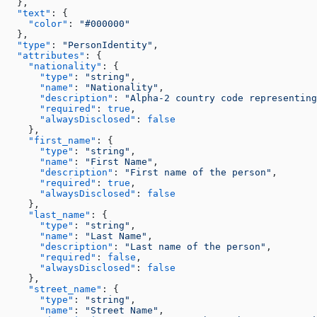
  },
  "text"
: {
    "color"
: 
"#000000"
  },
  "type"
: 
"PersonIdentity"
,
  "attributes"
: {
    "nationality"
: {
      "type"
: 
"string"
,
      "name"
: 
"Nationality"
,
      "description"
: 
"Alpha-2 country code representing
      "required"
: 
true
,
      "alwaysDisclosed"
: 
false
    },
    "first_name"
: {
      "type"
: 
"string"
,
      "name"
: 
"First Name"
,
      "description"
: 
"First name of the person"
,
      "required"
: 
true
,
      "alwaysDisclosed"
: 
false
    },
    "last_name"
: {
      "type"
: 
"string"
,
      "name"
: 
"Last Name"
,
      "description"
: 
"Last name of the person"
,
      "required"
: 
false
,
      "alwaysDisclosed"
: 
false
    },
    "street_name"
: {
      "type"
: 
"string"
,
      "name"
: 
"Street Name"
,