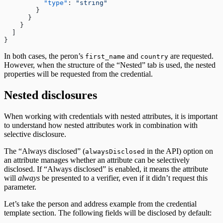
          "type"
: 
"string"
        }
      }
    }
  ]
}
In both cases, the peron’s
and
are requested.
first_name
country
However, when the structure of the “Nested” tab is used, the nested
properties will be requested from the credential.
Nested disclosures
When working with credentials with nested attributes, it is important
to understand how nested attributes work in combination with
selective disclosure.
The “Always disclosed” (
in the API) option on
alwaysDisclosed
an attribute manages whether an attribute can be selectively
disclosed. If “Always disclosed” is enabled, it means the attribute
will
always
be presented to a verifier, even if it didn’t request this
parameter.
Let’s take the person and address example from the credential
template section. The following fields will be disclosed by default: