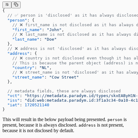
{
  // ✅ person is 'disclosed' as it has always disclose
  "person"
: {
    // ❌ first_name is not disclosed as it has always 
    "first_name"
: 
"John"
,
    // ❌ last_name is not disclosed as it has always d
    "last_name"
: 
"Doe"
  },
  // ❌ address is not 'disclosed' as it has always dis
  "address"
: {
    // ❌ country is not disclosed even though it has a
    // This is because the parent object (address) is n
    "country"
: 
"NL"
,
    // ❌ street_name is not 'disclosed' as it has alwa
    "street_name"
: 
"Cow Street"
  },
  // metadata fields, these are always disclosed
  "vct"
: 
"https://metadata.paradym.id/types/skxEAByH1N-
  "iss"
: 
"did:web:metadata.paradym.id:3f1a3c34-0a10-4c1
  "iat"
: 
1720521140
}
This will result in the below payload being presented.
is
person
present, because it is always disclosed.
is not present,
address
because it is not disclosed by default.