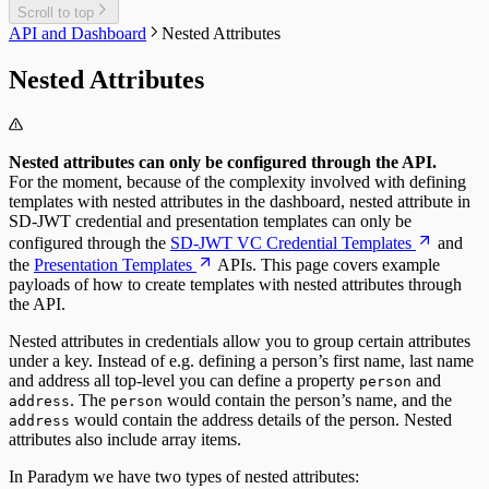
Scroll to top
API and Dashboard
Nested Attributes
Nested Attributes
Nested attributes can only be configured through the API.
For the moment, because of the complexity involved with defining
templates with nested attributes in the dashboard, nested attribute in
SD-JWT credential and presentation templates can only be
configured through the
SD-JWT VC Credential Templates
and
the
Presentation Templates
APIs. This page covers example
payloads of how to create templates with nested attributes through
the API.
Nested attributes in credentials allow you to group certain attributes
under a key. Instead of e.g. defining a person’s first name, last name
and address all top-level you can define a property
and
person
. The
would contain the person’s name, and the
address
person
would contain the address details of the person. Nested
address
attributes also include array items.
In Paradym we have two types of nested attributes: