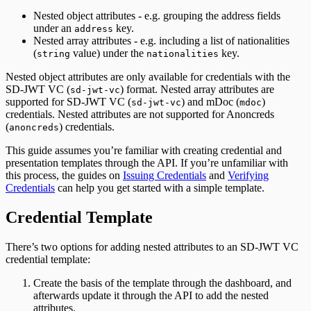
Nested object attributes - e.g. grouping the address fields
under an
key.
address
Nested array attributes - e.g. including a list of nationalities
(
value) under the
key.
string
nationalities
Nested object attributes are only available for credentials with the
SD-JWT VC (
) format. Nested array attributes are
sd-jwt-vc
supported for SD-JWT VC (
) and mDoc (
)
sd-jwt-vc
mdoc
credentials. Nested attributes are not supported for Anoncreds
(
) credentials.
anoncreds
This guide assumes you’re familiar with creating credential and
presentation templates through the API. If you’re unfamiliar with
this process, the guides on
Issuing Credentials
and
Verifying
Credentials
can help you get started with a simple template.
Credential Template
There’s two options for adding nested attributes to an SD-JWT VC
credential template:
Create the basis of the template through the dashboard, and
afterwards update it through the API to add the nested
attributes.