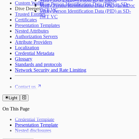
Custom Wallet
Issue Person Identification Data (PID) as SD-
Verify Person Identification Data (PID) as mDoc
Dive Deeper
JWT VC
Verify Person Identification Data (PID) as SD-
Trusted Entities
JWT VC
Certificates
Presentation Templates
Nested Attributes
Authorization Servers
Attribute Providers
Localization
Credential Metadata
Glossary
Standards and protocols
Network Security and Rate Limiting
Contact us
Light
On This Page
Credential Template
Presentation Template
Nested disclosures