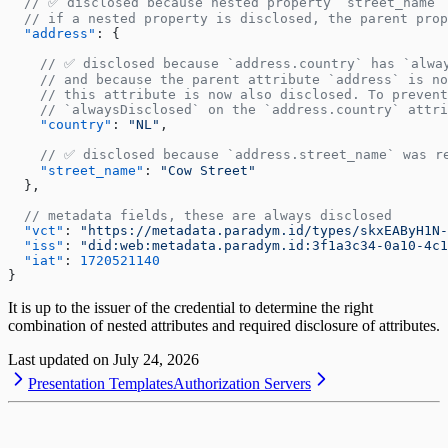
  // ✅ disclosed because nested property `street_name`
  // if a nested property is disclosed, the parent pro
  "address"
: {
    // ✅ disclosed because `address.country` has `alwa
    // and because the parent attribute `address` is no
    // this attribute is now also disclosed. To prevent
    // `alwaysDisclosed` on the `address.country` attri
    "country"
: 
"NL"
,
    // ✅ disclosed because `address.street_name` was r
    "street_name"
: 
"Cow Street"
  },
  // metadata fields, these are always disclosed
  "vct"
: 
"https://metadata.paradym.id/types/skxEAByH1N-
  "iss"
: 
"did:web:metadata.paradym.id:3f1a3c34-0a10-4c1
  "iat"
: 
1720521140
}
It is up to the issuer of the credential to determine the right
combination of nested attributes and required disclosure of attributes.
Last updated on
July 24, 2026
Presentation Templates
Authorization Servers