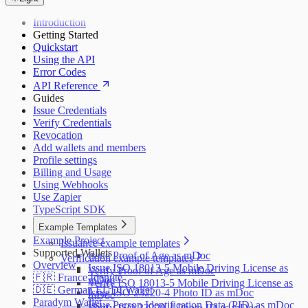
Introduction
Getting Started
Quickstart
Using the API
Error Codes
API Reference
Guides
Issue Credentials
Verify Credentials
Revocation
Add wallets and members
Profile settings
Billing and Usage
Using Webhooks
Use Zapier
TypeScript SDK
Example Templates
Example Project
Issuance example templates
Supported Wallets
Issue Proof of Age as mDoc
Verification example templates
Overview
Issue ISO 18013-5 Mobile Driving License as
Verify Proof of Age as mDoc
🇫🇷 France Identité
mDoc
Verify ISO 18013-5 Mobile Driving License as
🇩🇪 German EUDI Wallet
Issue ISO 23220-4 Photo ID as mDoc
mDoc
Paradym Wallet
Issue Person Identification Data (PID) as mDoc
Verify ISO 23220-4 Photo ID as mDoc