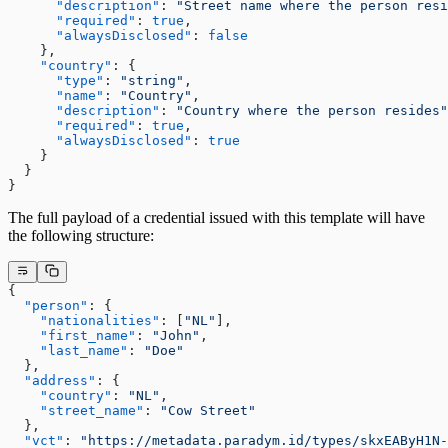
      "description"
: 
"Street name where the person resi
      "required"
: 
true
,
      "alwaysDisclosed"
: 
false
    },
    "country"
: {
      "type"
: 
"string"
,
      "name"
: 
"Country"
,
      "description"
: 
"Country where the person resides"
      "required"
: 
true
,
      "alwaysDisclosed"
: 
true
    }
  }
}
The full payload of a credential issued with this template will have
the following structure:
{
  "person"
: {
    "nationalities"
: [
"NL"
],
    "first_name"
: 
"John"
,
    "last_name"
: 
"Doe"
  },
  "address"
: {
    "country"
: 
"NL"
,
    "street_name"
: 
"Cow Street"
  },
  "vct"
: 
"https://metadata.paradym.id/types/skxEAByH1N-