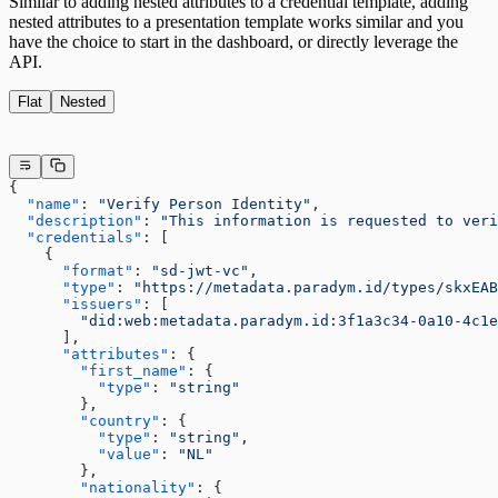
Similar to adding nested attributes to a credential template, adding
nested attributes to a presentation template works similar and you
have the choice to start in the dashboard, or directly leverage the
API.
Flat
Nested
{
  "name"
: 
"Verify Person Identity"
,
  "description"
: 
"This information is requested to veri
  "credentials"
: [
    {
      "format"
: 
"sd-jwt-vc"
,
      "type"
: 
"https://metadata.paradym.id/types/skxEAB
      "issuers"
: [
        "did:web:metadata.paradym.id:3f1a3c34-0a10-4c1e
      ],
      "attributes"
: {
        "first_name"
: {
          "type"
: 
"string"
        },
        "country"
: {
          "type"
: 
"string"
,
          "value"
: 
"NL"
        },
        "nationality"
: {