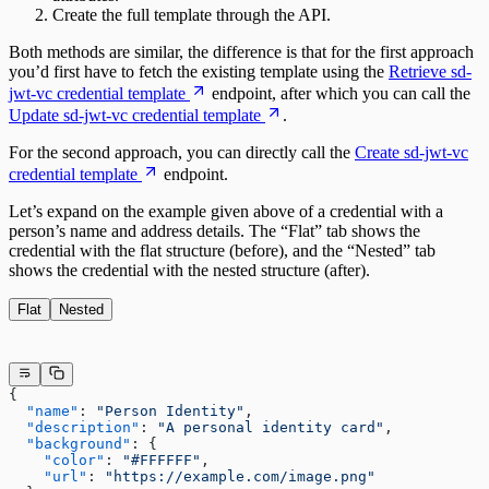
Create the full template through the API.
Both methods are similar, the difference is that for the first approach
you’d first have to fetch the existing template using the
Retrieve sd-
jwt-vc credential template
endpoint, after which you can call the
Update sd-jwt-vc credential template
.
For the second approach, you can directly call the
Create sd-jwt-vc
credential template
endpoint.
Let’s expand on the example given above of a credential with a
person’s name and address details. The “Flat” tab shows the
credential with the flat structure (before), and the “Nested” tab
shows the credential with the nested structure (after).
Flat
Nested
{
  "name"
: 
"Person Identity"
,
  "description"
: 
"A personal identity card"
,
  "background"
: {
    "color"
: 
"#FFFFFF"
,
    "url"
: 
"https://example.com/image.png"