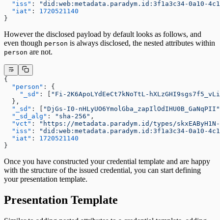
  "iss"
: 
"did:web:metadata.paradym.id:3f1a3c34-0a10-4c1
  "iat"
: 
1720521140
}
However the disclosed payload by default looks as follows, and
even though
is always disclosed, the nested attributes within
person
are not.
person
{
  "person"
: {
    "_sd"
: [
"Fi-2K6ApoLYdEeCt7kNoTtL-hXLzGHI9sgs7f5_vLi
  },
  "_sd"
: [
"DjGs-I0-nHLyUO6YmolGba_zapIlOdIHU0B_GaNqPII"
  "_sd_alg"
: 
"sha-256"
,
  "vct"
: 
"https://metadata.paradym.id/types/skxEAByH1N-
  "iss"
: 
"did:web:metadata.paradym.id:3f1a3c34-0a10-4c1
  "iat"
: 
1720521140
}
Once you have constructed your credential template and are happy
with the structure of the issued credential, you can start defining
your presentation template.
Presentation Template