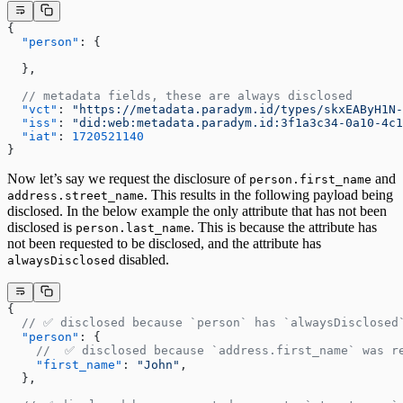
{
  "person"
: {
  },
  // metadata fields, these are always disclosed
  "vct"
: 
"https://metadata.paradym.id/types/skxEAByH1N-
  "iss"
: 
"did:web:metadata.paradym.id:3f1a3c34-0a10-4c1
  "iat"
: 
1720521140
}
Now let’s say we request the disclosure of
and
person.first_name
. This results in the following payload being
address.street_name
disclosed. In the below example the only attribute that has not been
disclosed is
. This is because the attribute has
person.last_name
not been requested to be disclosed, and the attribute has
disabled.
alwaysDisclosed
{
  // ✅ disclosed because `person` has `alwaysDisclosed
  "person"
: {
    //  ✅ disclosed because `address.first_name` was r
    "first_name"
: 
"John"
,
  },