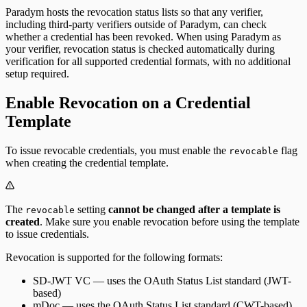
Paradym hosts the revocation status lists so that any verifier,
including third-party verifiers outside of Paradym, can check
whether a credential has been revoked. When using Paradym as
your verifier, revocation status is checked automatically during
verification for all supported credential formats, with no additional
setup required.
Enable Revocation on a Credential
Template
To issue revocable credentials, you must enable the
flag
revocable
when creating the credential template.
The
setting
cannot be changed after a template is
revocable
created
. Make sure you enable revocation before using the template
to issue credentials.
Revocation is supported for the following formats:
SD-JWT VC
— uses the OAuth Status List standard (JWT-
based)
mDoc
— uses the OAuth Status List standard (CWT-based)