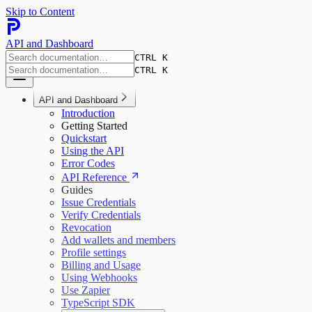
Skip to Content
API and Dashboard
CTRL K
CTRL K
API and Dashboard
Introduction
Getting Started
Quickstart
Using the API
Error Codes
API Reference
Guides
Issue Credentials
Verify Credentials
Revocation
Add wallets and members
Profile settings
Billing and Usage
Using Webhooks
Use Zapier
TypeScript SDK