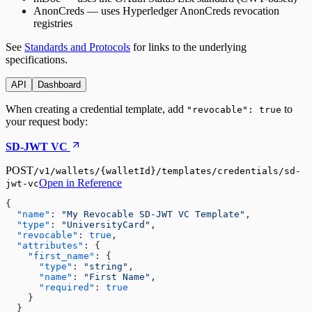
AnonCreds
— uses Hyperledger AnonCreds revocation
registries
See
Standards and Protocols
for links to the underlying
specifications.
API
Dashboard
When creating a credential template, add
to
"revocable": true
your request body:
SD-JWT VC
POST
/v1/wallets/{walletId}/templates/credentials/sd-
Open in Reference
jwt-vc
{

"name"
:
"My Revocable SD-JWT VC Template"
,

"type"
:
"UniversityCard"
,

"revocable"
:
true
,

"attributes"
:
 {

"first_name"
:
 {

"type"
:
"string"
,

"name"
:
"First Name"
,

"required"
:
true
    }

  }
