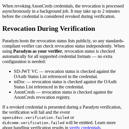
When revoking
AnonCreds
credentials, the revocation is processed
asynchronously in a background job. It may take up to 2 minutes
before the credential is considered revoked during verification.
Revocation During Verification
Paradym hosts the revocation status lists publicly, so any standards-
compliant verifier can check revocation status independently. When
using
Paradym as your verifier
, revocation status is checked
automatically for all supported credential formats — no extra
configuration is needed:
SD-JWT VC
— revocation status is checked against the
OAuth Status List referenced in the credential.
mDoc
— revocation status is checked against the OAuth
Status List referenced in the credential.
AnonCreds
— revocation status is checked against the
AnonCreds revocation registry.
If a revoked credential is presented during a Paradym verification,
the verification will fail and the event
or
openid4vc.verification.failed
will be emitted. Learn more
didcomm.verification.failed
about handling verification results in
verify credentials
.