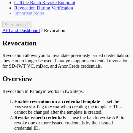
Call the Batch Revoke Endpoint
Revocation During Verification
Important Notes
Scroll to top
API and Dashboard
Revocation
Revocation
Revocation allows you to invalidate previously issued credentials so
they can no longer be used. Paradym supports credential revocation
for
SD-JWT VC
,
mDoc
, and
AnonCreds
credentials.
Overview
Revocation in Paradym works in two steps:
Enable revocation on a credential template
— set the
flag to
when creating the template. This
revocable
true
cannot be changed after the template is created.
Revoke issued credentials
— use the batch revoke API to
revoke one or more issued credentials by their issued
credential ID.