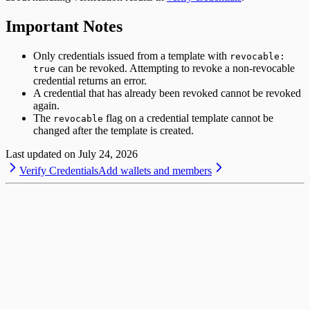
Important Notes
Only credentials issued from a template with
revocable:
can be revoked. Attempting to revoke a non-revocable
true
credential returns an error.
A credential that has already been revoked cannot be revoked
again.
The
flag on a credential template cannot be
revocable
changed after the template is created.
Last updated on
July 24, 2026
Verify Credentials
Add wallets and members