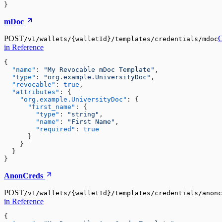
}
mDoc
POST
/v1/wallets/{walletId}/templates/credentials/mdoc
in Reference
{

"name"
:
"My Revocable mDoc Template"
,

"type"
:
"org.example.UniversityDoc"
,

"revocable"
:
true
,

"attributes"
:
 {

"org.example.UniversityDoc"
:
 {

"first_name"
:
 {

"type"
:
"string"
,

"name"
:
"First Name"
,

"required"
:
true
      }

    }

  }

}
AnonCreds
POST
/v1/wallets/{walletId}/templates/credentials/anonc
in Reference
{
