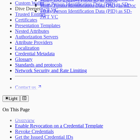
Custom Wallet
Issue Person Identification Data (PID) as SD-
Verify Person Identification Data (PID) as mDoc
Dive Deeper
JWT VC
Verify Person Identification Data (PID) as SD-
Trusted Entities
JWT VC
Certificates
Presentation Templates
Nested Attributes
Authorization Servers
Attribute Providers
Localization
Credential Metadata
Glossary
Standards and protocols
Network Security and Rate Limiting
Contact us
Light
On This Page
Overview
Enable Revocation on a Credential Template
Revoke Credentials
Get the Issued Credential IDs