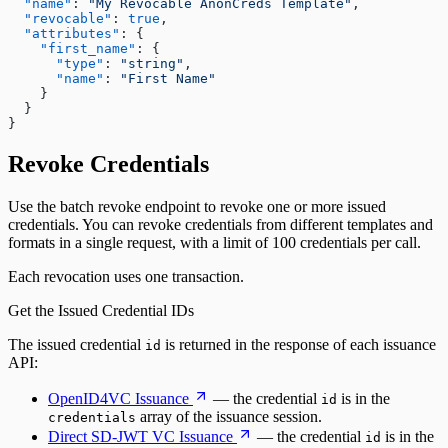
"name"
:
"My Revocable AnonCreds Template"
,

"revocable"
:
true
,

"attributes"
:
 {

"first_name"
:
 {

"type"
:
"string"
,

"name"
:
"First Name"
    }

  }

}
Revoke Credentials
Use the batch revoke endpoint to revoke one or more issued
credentials. You can revoke credentials from different templates and
formats in a single request, with a limit of 100 credentials per call.
Each revocation uses one transaction.
Get the Issued Credential IDs
The issued credential
is returned in the response of each issuance
id
API:
OpenID4VC Issuance
— the credential
is in the
id
array of the issuance session.
credentials
Direct SD-JWT VC Issuance
— the credential
is in the
id