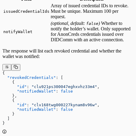
Array of issued credential IDs to revoke.
Must be unique. Maximum 100 per
issuedCredentialIds
request.
(optional, default:
)
Whether to
false
notify the holder’s wallet. Only supported
notifyWallet
for
AnonCreds
credentials issued over
DIDComm with an active connection.
The response will list each revoked credential and whether the
wallet was notified:
{
  "revokedCredentials"
: [
    {
      "id"
: 
"clu921ps300047eghxvhz33m4"
,
      "notifiedWallet"
: 
false
    },
    {
      "id"
: 
"clv168twg000227kynam8v96w"
,
      "notifiedWallet"
: 
false
    }
  ]
}